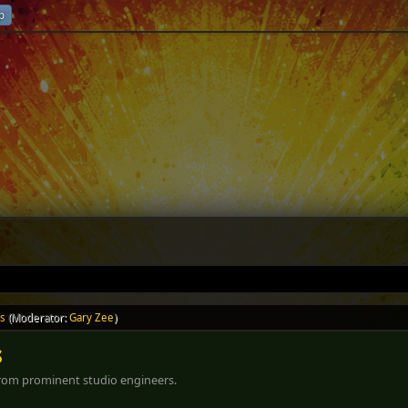
p
ls
(Moderator:
Gary Zee
)
s
 from prominent studio engineers.