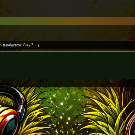
ls
(Moderator:
Gary Zee
)