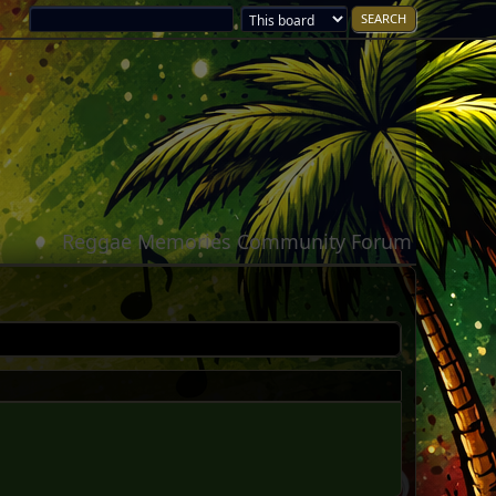
Reggae Memories Community Forum