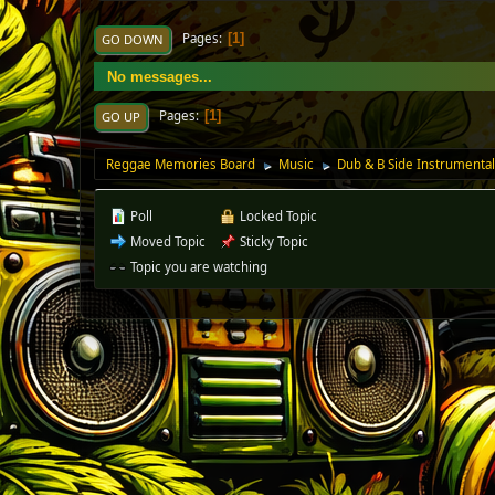
Pages
1
GO DOWN
No messages...
Pages
1
GO UP
Reggae Memories Board
Music
Dub & B Side Instrumenta
►
►
Poll
Locked Topic
Moved Topic
Sticky Topic
Topic you are watching