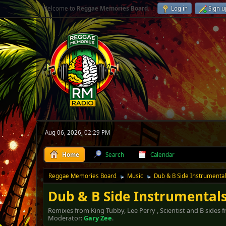
Welcome to
Reggae Memories Board
.
Log in
Sign u
Aug 06, 2026, 02:29 PM
Home
Search
Calendar
Reggae Memories Board
Music
Dub & B Side Instrumenta
►
►
Dub & B Side Instrumental
Remixes from King Tubby, Lee Perry , Scientist and B sides
Moderator:
Gary Zee
.