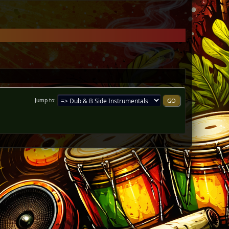
Jump to