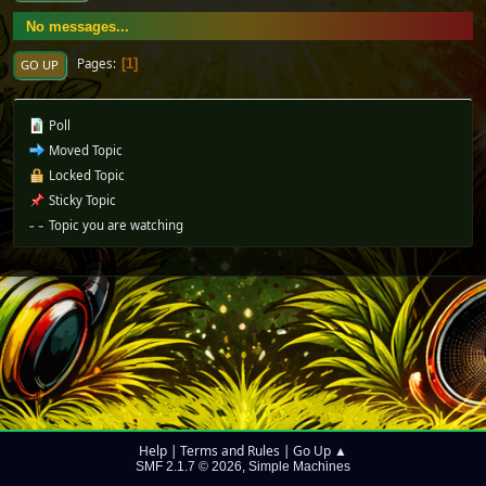
No messages...
Pages
1
GO UP
Poll
Moved Topic
Locked Topic
Sticky Topic
Topic you are watching
Help
Terms and Rules
Go Up ▲
|
|
SMF 2.1.7 © 2026
Simple Machines
,