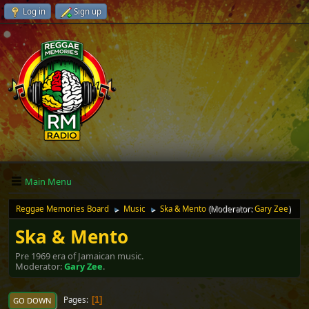
Log in
Sign up
Main Menu
Reggae Memories Board
Music
Ska & Mento
(Moderator:
Gary Zee
)
►
►
Ska & Mento
Pre 1969 era of Jamaican music.
Moderator:
Gary Zee
.
Pages
1
GO DOWN