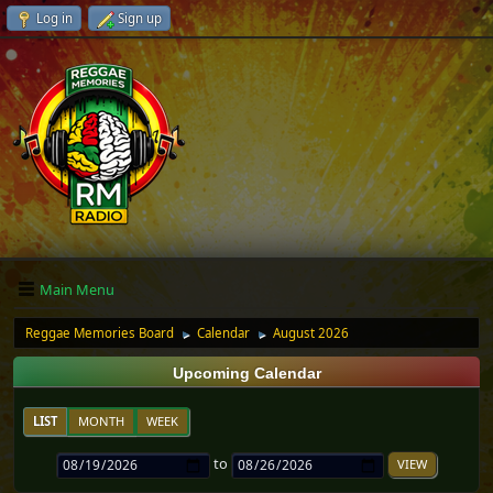
Log in
Sign up
Main Menu
Reggae Memories Board
Calendar
August 2026
►
►
Upcoming Calendar
LIST
MONTH
WEEK
to