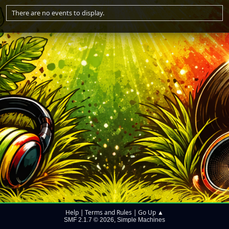
There are no events to display.
Help
Terms and Rules
Go Up ▲
|
|
SMF 2.1.7 © 2026
Simple Machines
,