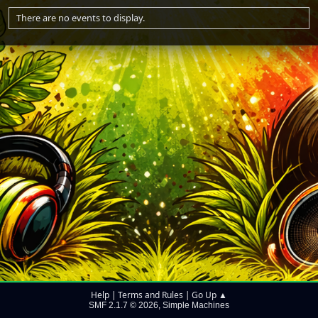
There are no events to display.
Help
Terms and Rules
Go Up ▲
|
|
SMF 2.1.7 © 2026
Simple Machines
,