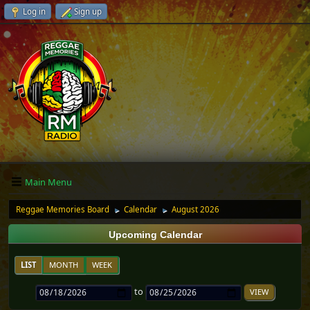
Log in
Sign up
Main Menu
Reggae Memories Board
Calendar
August 2026
►
►
Upcoming Calendar
LIST
MONTH
WEEK
to