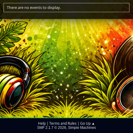
There are no events to display.
Help
Terms and Rules
Go Up ▲
|
|
SMF 2.1.7 © 2026
Simple Machines
,