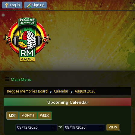
Log in
Sign up
Main Menu
Reggae Memories Board
Calendar
August 2026
►
►
Upcoming Calendar
LIST
MONTH
WEEK
to