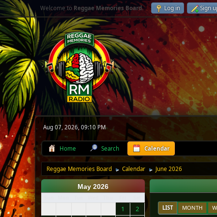
Welcome to
Reggae Memories Board
.
Log in
Sign u
Aug 07, 2026, 09:10 PM
Home
Search
Calendar
Reggae Memories Board
Calendar
June 2026
►
►
May 2026
Sun
Mon
Tue
Wed
Thu
Fri
Sat
LIST
MONTH
W
1
2