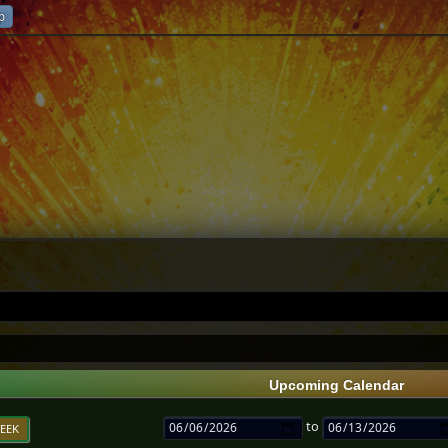
p
Upcoming Calendar
to
EEK