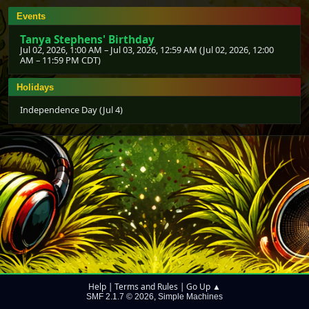
Events
Tanya Stephens' Birthday
Jul 02, 2026, 1:00 AM
–
Jul 03, 2026, 12:59 AM
(
Jul 02, 2026, 12:00
AM
–
11:59 PM CDT
)
Holidays
Independence Day (Jul 4)
Help
Terms and Rules
Go Up ▲
|
|
SMF 2.1.7 © 2026
Simple Machines
,