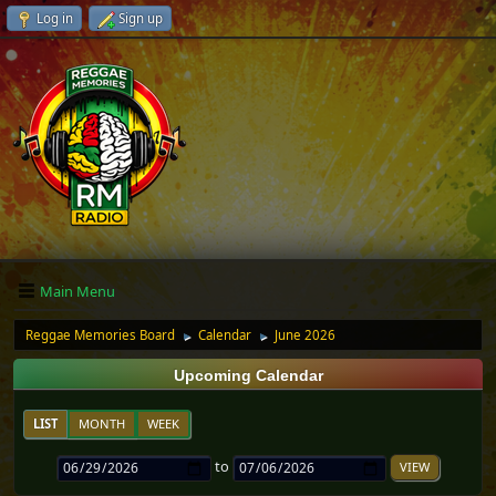
Log in
Sign up
Main Menu
Reggae Memories Board
Calendar
June 2026
►
►
Upcoming Calendar
LIST
MONTH
WEEK
to