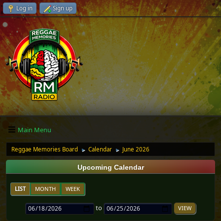
Log in
Sign up
Main Menu
Reggae Memories Board
Calendar
June 2026
►
►
Upcoming Calendar
LIST
MONTH
WEEK
to