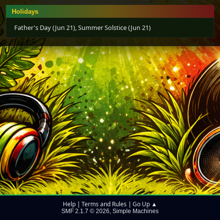
Holidays
Father's Day (Jun 21), Summer Solstice (Jun 21)
Help
Terms and Rules
Go Up ▲
|
|
SMF 2.1.7 © 2026
Simple Machines
,