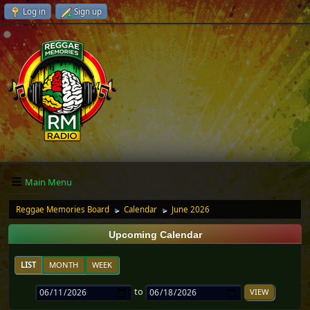
Log in
Sign up
Main Menu
Reggae Memories Board
Calendar
June 2026
►
►
Upcoming Calendar
LIST
MONTH
WEEK
to