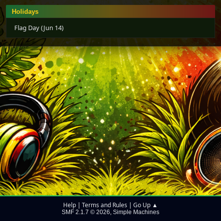
Holidays
Flag Day (Jun 14)
Help
Terms and Rules
Go Up ▲
|
|
SMF 2.1.7 © 2026
Simple Machines
,